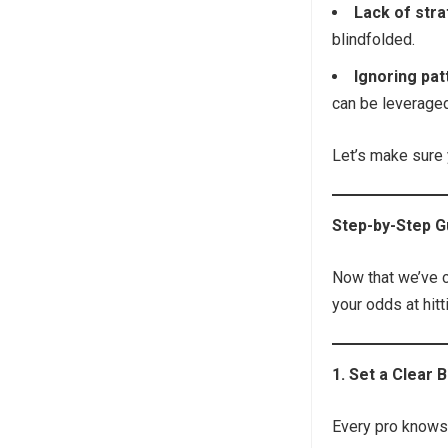
Lack of str
blindfolded.
Ignoring pa
can be leveraged
Let’s make sure y
Step-by-Step G
Now that we’ve c
your odds at hit
1. Set a Clear B
Every pro knows 