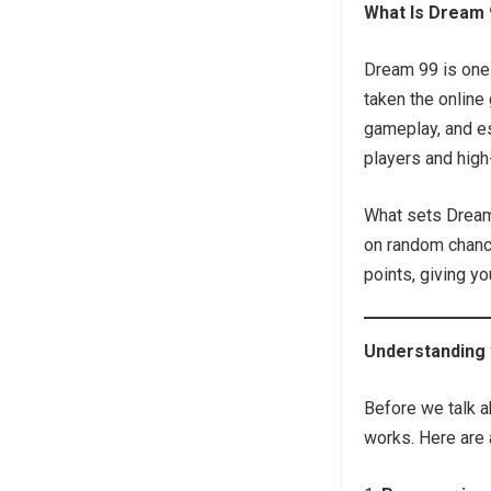
What Is Dream
Dream 99 is one 
taken the online
gameplay, and es
players and high-
What sets Dream 
on random chance
points, giving y
Understanding
Before we talk a
works. Here are 