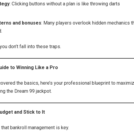
ategy
: Clicking buttons without a plan is like throwing darts
tterns and bonuses
: Many players overlook hidden mechanics t
.
ou don’t fall into these traps.
uide to Winning Like a Pro
overed the basics, here’s your professional blueprint to maximi
ting the Dream 99 jackpot.
udget and Stick to It
that bankroll management is key.