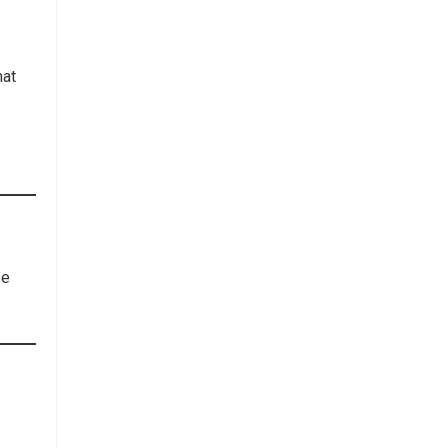
hat
ze