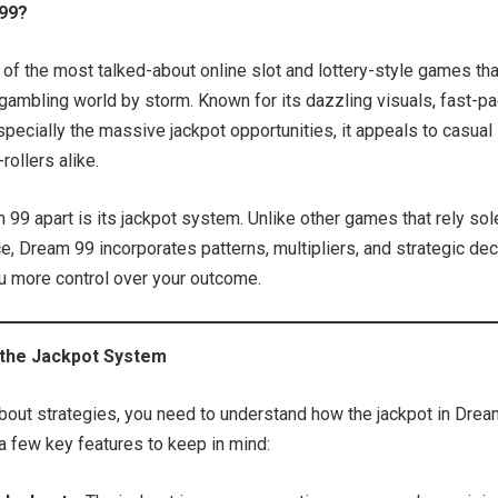
 99?
of the most talked-about online slot and lottery-style games tha
 gambling world by storm. Known for its dazzling visuals, fast-p
pecially the massive jackpot opportunities, it appeals to casual
rollers alike.
99 apart is its jackpot system. Unlike other games that rely sol
, Dream 99 incorporates patterns, multipliers, and strategic dec
ou more control over your outcome.
 the Jackpot System
bout strategies, you need to understand how the jackpot in Dre
a few key features to keep in mind: