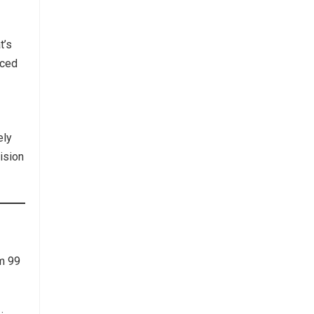
t’s
aced
ely
ision
am 99