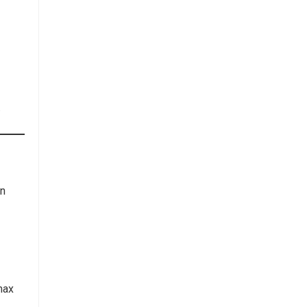
.
in
max