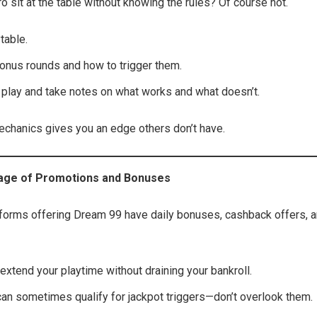
o sit at the table without knowing the rules? Of course not.
table.
onus rounds and how to trigger them.
play and take notes on what works and what doesn’t.
chanics gives you an edge others don’t have.
tage of Promotions and Bonuses
forms offering Dream 99 have daily bonuses, cashback offers, 
extend your playtime without draining your bankroll.
an sometimes qualify for jackpot triggers—don’t overlook them.