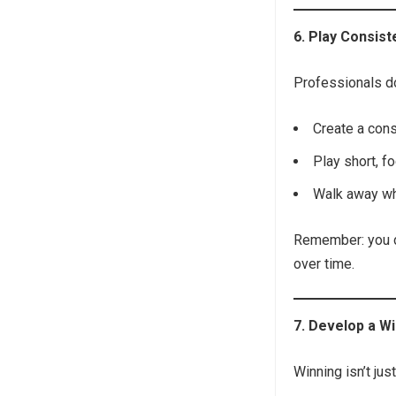
6. Play Consist
Professionals do
Create a cons
Play short, f
Walk away whe
Remember: you do
over time.
7. Develop a W
Winning isn’t jus