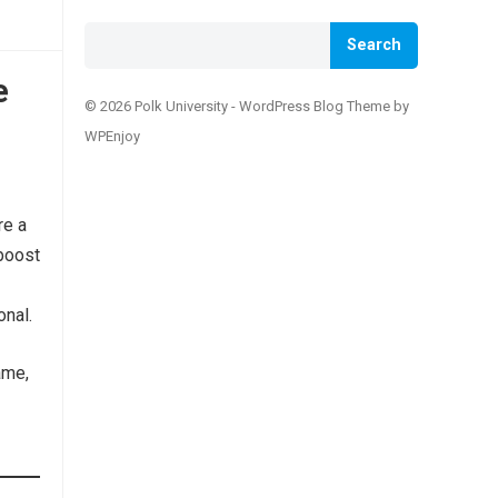
Search
e
© 2026 Polk University -
WordPress Blog Theme
by
WPEnjoy
re a
 boost
onal.
ame,