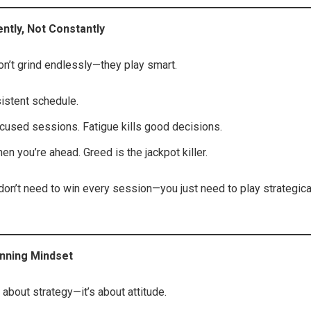
ently, Not Constantly
n’t grind endlessly—they play smart.
istent schedule.
ocused sessions. Fatigue kills good decisions.
n you’re ahead. Greed is the jackpot killer.
n’t need to win every session—you just need to play strategica
inning Mindset
t about strategy—it’s about attitude.