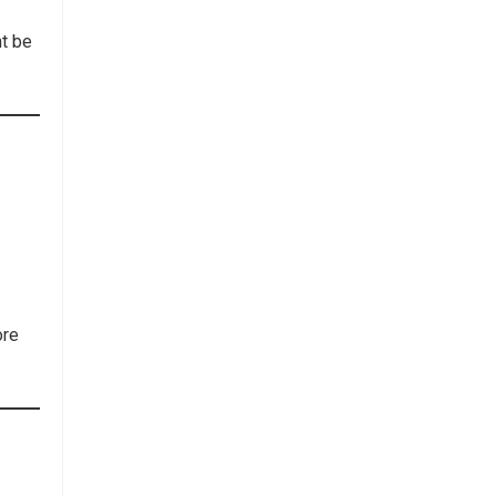
ht be
ore