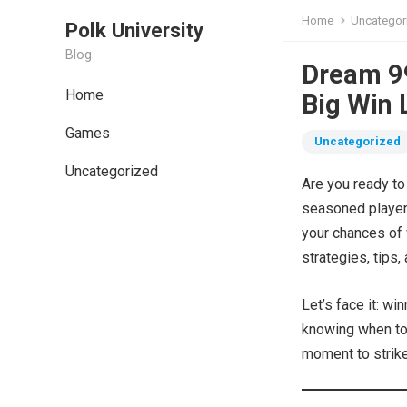
Home
Uncategor
Polk University
Blog
Dream 99
Home
Big Win 
Games
Uncategorized
Uncategorized
Are you ready to
seasoned player 
your chances of 
strategies, tips
Let’s face it: wi
knowing when to 
moment to strike.