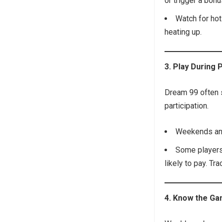
or trigger a bonu
Watch for hot
heating up.
3. Play During
Dream 99 often 
participation.
Weekends and
Some players
likely to pay. Tr
4. Know the Ga