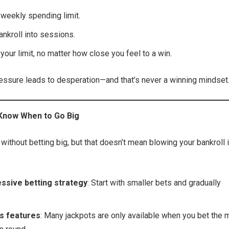
r weekly spending limit.
ankroll into sessions.
your limit, no matter how close you feel to a win.
essure leads to desperation—and that’s never a winning mindset
 Know When to Go Big
 without betting big, but that doesn’t mean blowing your bankroll 
ssive betting strategy
: Start with smaller bets and gradually
s features
: Many jackpots are only available when you bet the 