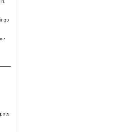
in.
nings
ore
kpots.