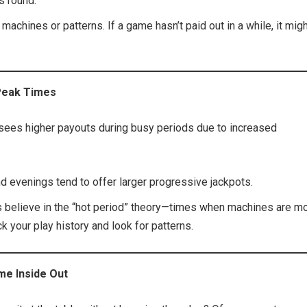
s round.
 machines or patterns. If a game hasn’t paid out in a while, it mig
 Peak Times
sees higher payouts during busy periods due to increased
 evenings tend to offer larger progressive jackpots.
 believe in the “hot period” theory—times when machines are m
ack your play history and look for patterns.
me Inside Out