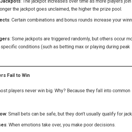
 Jackpots
: The jackpot increases over time as more players join 
onger the jackpot goes unclaimed, the higher the prize pool.
fects
: Certain combinations and bonus rounds increase your win
gers
: Some jackpots are triggered randomly, but others occur m
 specific conditions (such as betting max or playing during peak
rs Fail to Win
: most players never win big. Why? Because they fall into common
low
: Small bets can be safe, but they don’t usually qualify for jac
ses
: When emotions take over, you make poor decisions.