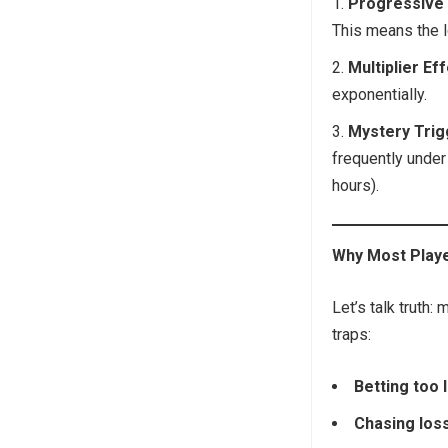
Progressive
This means the l
Multiplier Ef
exponentially.
Mystery Trig
frequently under
hours).
Why Most Playe
Let’s talk truth
traps:
Betting too 
Chasing los