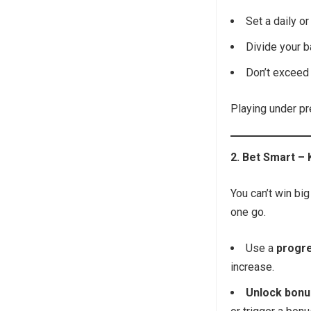
Set a daily o
Divide your b
Don’t exceed 
Playing under pr
2. Bet Smart –
You can’t win big
one go.
Use a
progre
increase.
Unlock bonu