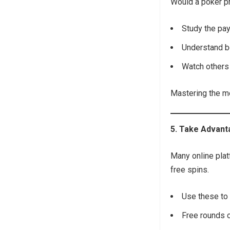
Would a poker pr
Study the pay
Understand b
Watch others 
Mastering the me
5. Take Advan
Many online plat
free spins.
Use these to 
Free rounds c