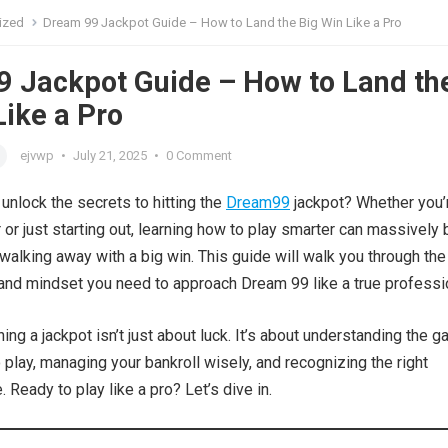
ized
Dream 99 Jackpot Guide – How to Land the Big Win Like a Pro
 Jackpot Guide – How to Land th
Like a Pro
ejvwp
•
July 21, 2025
•
0 Comment
 unlock the secrets to hitting the
Dream99
jackpot? Whether you’
or just starting out, learning how to play smarter can massively
walking away with a big win. This guide will walk you through the
, and mindset you need to approach Dream 99 like a true professi
nning a jackpot isn’t just about luck. It’s about understanding the g
play, managing your bankroll wisely, and recognizing the right
 Ready to play like a pro? Let’s dive in.